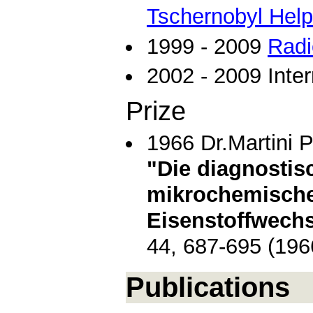
Tschernobyl Help
1999 - 2009
Radi
2002 - 2009 Inter
Prize
1966 Dr.Martini P
"Die diagnostis
mikrochemisch
Eisenstoffwech
44, 687-695 (196
Publications