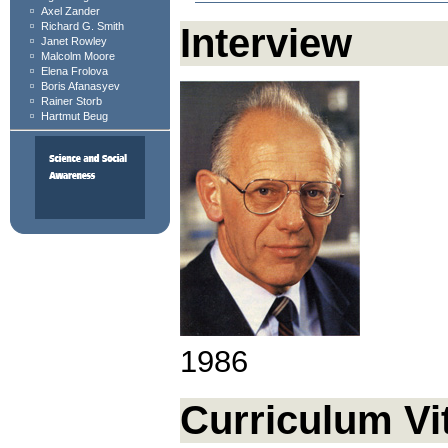
Axel Zander
Richard G. Smith
Interview
Janet Rowley
Malcolm Moore
Elena Frolova
Boris Afanasyev
Rainer Storb
Hartmut Beug
1986
Curriculum Vi