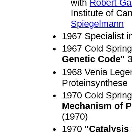
with
Robert Ga
Institute of C
Spiegelmann
1967 Specialist i
1967 Cold Sprin
Genetic Code"
3
1968 Venia Legend
Proteinsynthese
1970 Cold Spring
Mechanism of P
(1970)
1970
"Catalysis