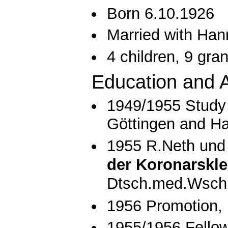
Born 6.10.1926
Married with Han
4 children, 9 gra
Education and A
1949/1955 Study 
Göttingen and H
1955 R.Neth und
der Koronarskle
Dtsch.med.Wschr
1956 Promotion, 
1955/1956 Fellow