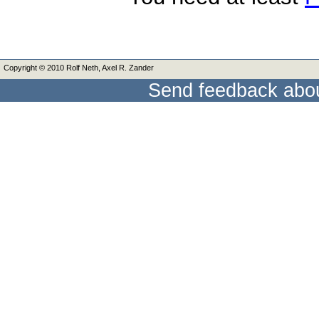
Copyright © 2010 Rolf Neth, Axel R. Zander
Send feedback abou