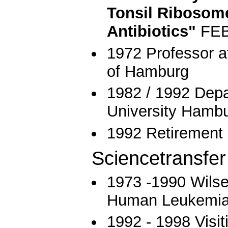
Tonsil Ribosome
Antibiotics"
FEBS
1972 Professor at
of Hamburg
1982 / 1992 Depa
University Hamb
1992 Retirement
Sciencetransfer
1973 -1990 Wilse
Human Leukemia
1992 - 1998 Visi