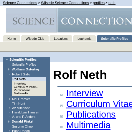
Science Connections
>
Wilsede Science Connections
>
profiles
>
neth
Home
Wilsede Club
Locations
Leukemia
Scientific Profiles
Scientific Profiles
Scientific Profiles
Wolfram Ostertag
Rolf Neth
Robert Gallo
Rolf Neth
Interview
Curriculum Vitae...
Interview
Publications
Multimedia
Mel Greaves
Curriculum Vita
Tim Hunt
Av Mitchison
Publications
Harald zur Hausen
A. und F. Anders
Donald Pinkel
Multimedia
Susumo Ohno
Egon Degen