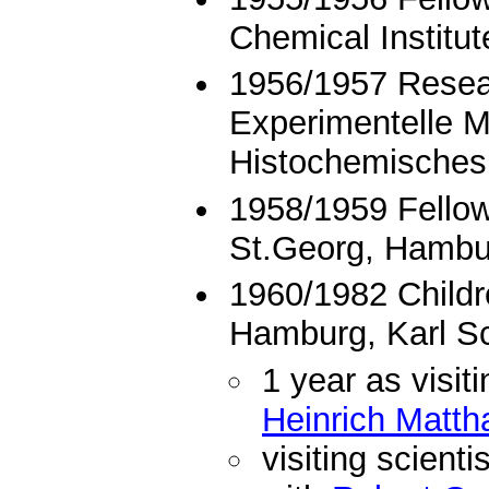
Chemical Institut
1956/1957 Resear
Experimentelle M
Histochemisches
1958/1959 Fellow
St.Georg, Hambu
1960/1982 Childre
Hamburg, Karl S
1 year as visiti
Heinrich Matth
visiting scient