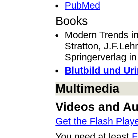
PubMed
Books
Modern Trends i
Stratton, J.F.Le
Springerverlag i
Blutbild und Uri
Multimedia
Videos and Aud
Get the Flash Play
You need at least
F